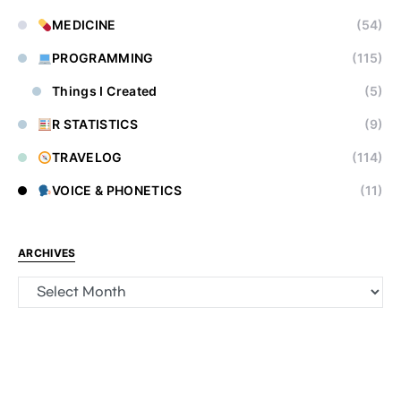
MEDICINE
(54)
PROGRAMMING
(115)
Things I Created
(5)
R STATISTICS
(9)
TRAVELOG
(114)
VOICE & PHONETICS
(11)
ARCHIVES
Archives