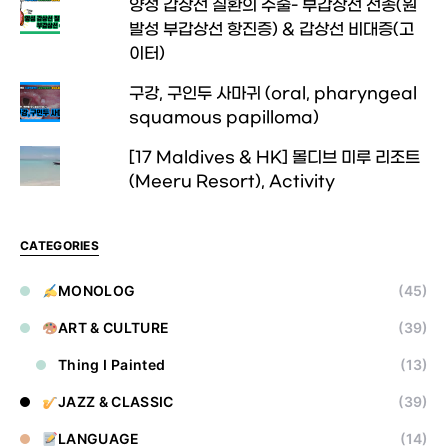
양성 갑상선 질환의 수술- 부갑상선 선종(원
발성 부갑상선 항진증) & 갑상선 비대증(고
이터)
구강, 구인두 사마귀 (oral, pharyngeal
squamous papilloma)
[17 Maldives & HK] 몰디브 미루 리조트
(Meeru Resort), Activity
CATEGORIES
MONOLOG
(45)
ART & CULTURE
(39)
Thing I Painted
(13)
JAZZ & CLASSIC
(39)
LANGUAGE
(14)