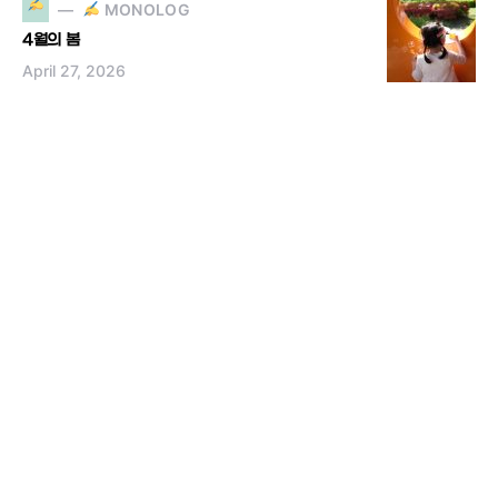
MONOLOG
4월의 봄
April 27, 2026