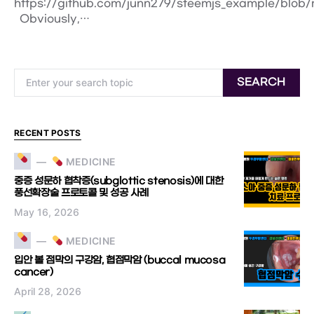
https://github.com/junn279/steemjs_example/blob
Obviously,…
Search for:
SEARCH
RECENT POSTS
MEDICINE
중증 성문하 협착증(subglottic stenosis)에 대한
풍선확장술 프로토콜 및 성공 사례
May 16, 2026
MEDICINE
입안 볼 점막의 구강암, 협점막암 (buccal mucosa
cancer)
April 28, 2026