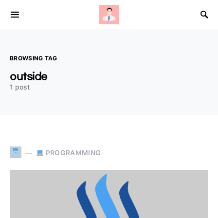
Search for:
BROWSING TAG
outside
1 post
PROGRAMMING