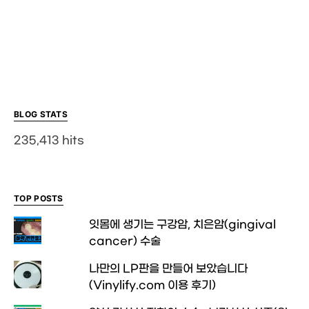
BLOG STATS
235,413 hits
TOP POSTS
잇몸에 생기는 구강암, 치은암(gingival
cancer) 수술
나만의 LP판을 만들어 보았습니다
(Vinylify.com 이용 후기)