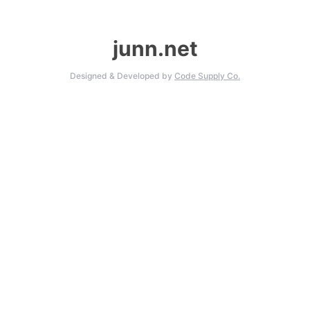
junn.net
Designed & Developed by
Code Supply Co.