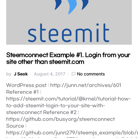
Steemconnect Example #1. Login from your
site other than steemit.com
by
J Seok
August 4, 2017
No comments
WordPress post : http://junn.net/archives/601
Reference #1 :
https://steemit.com/tutorial/@krnel/tutorial-how-
to-add-steemit-login-to-your-site-with-
steemconnect Reference #2 :
https://github.com/busyorg/steemconnect
Source :
https://github.com/junn279/steemjs_example/blob